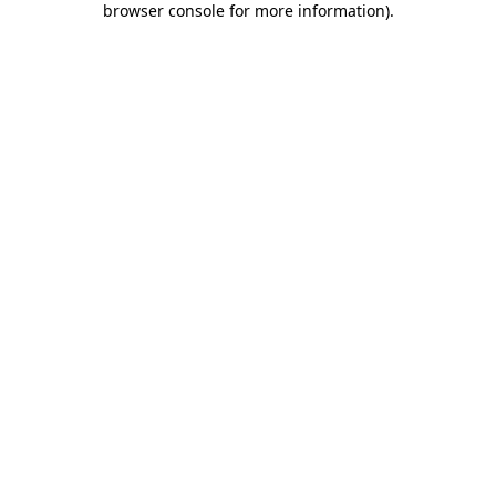
browser console for more information)
.