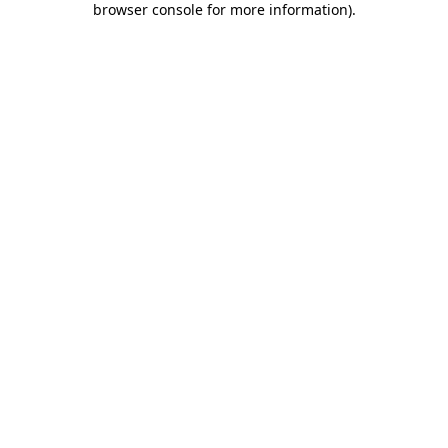
browser console for more information)
.