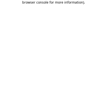
browser console for more information)
.