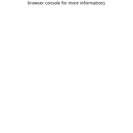
browser console for more information)
.