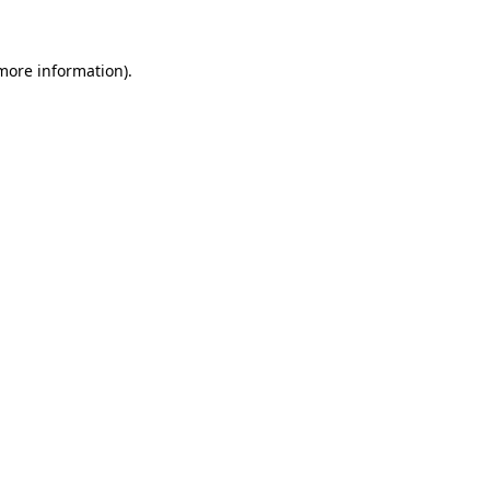
 more information)
.