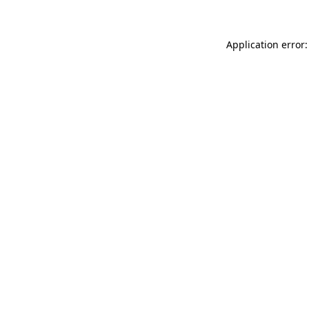
Application error