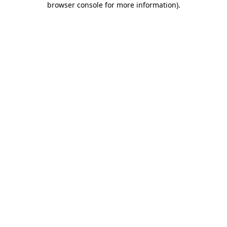
browser console for more information)
.