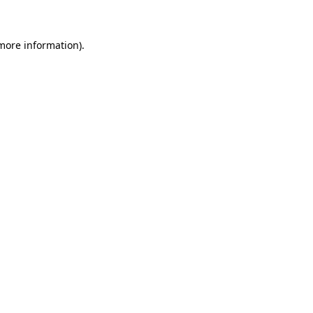
 more information)
.