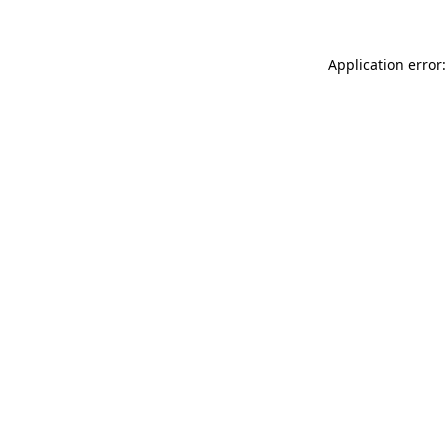
Application error