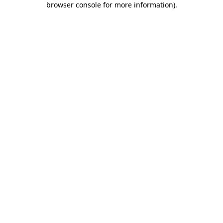
browser console for more information)
.