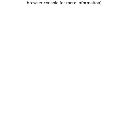
browser console for more information)
.