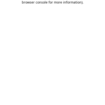
browser console for more information)
.