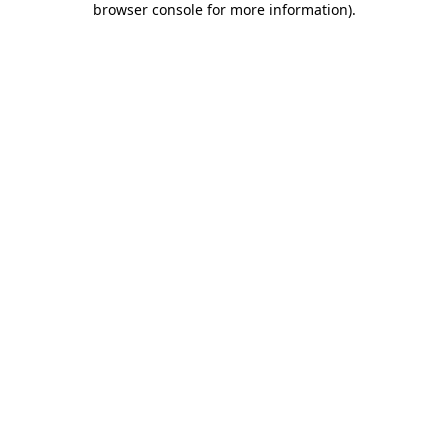
browser console for more information)
.