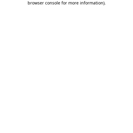
browser console for more information)
.