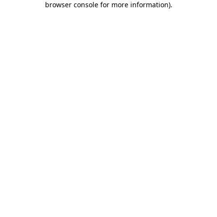
browser console for more information)
.