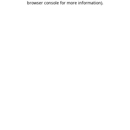
browser console for more information)
.