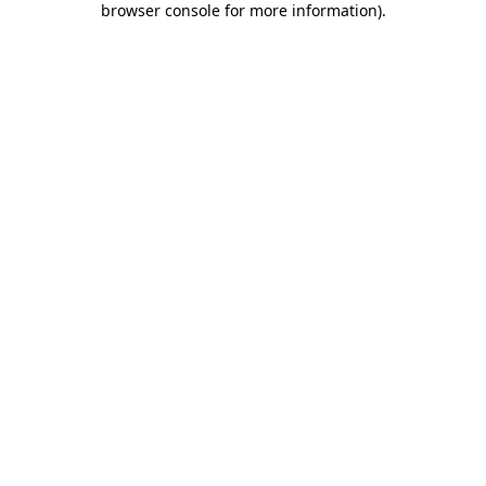
browser console for more information)
.