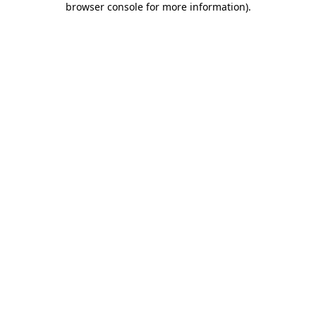
browser console for more information)
.