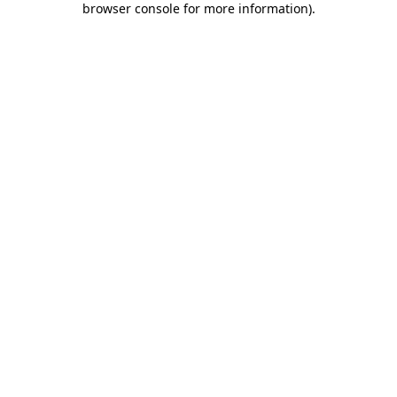
browser console for more information)
.