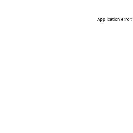
Application error