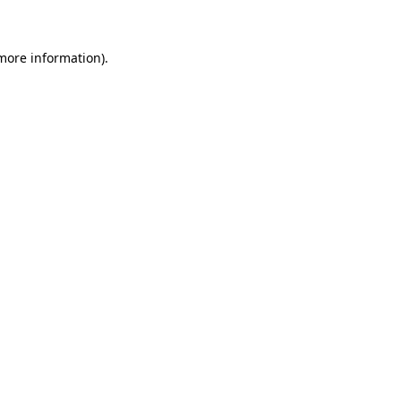
 more information)
.