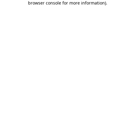
browser console for more information)
.