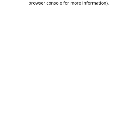
browser console for more information)
.