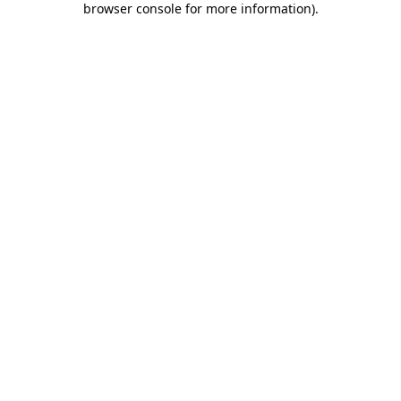
browser console for more information)
.