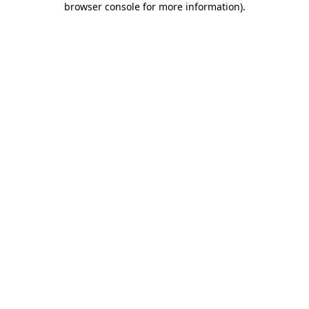
browser console for more information)
.