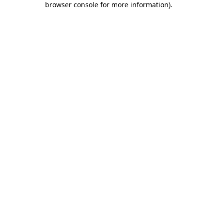
browser console for more information)
.