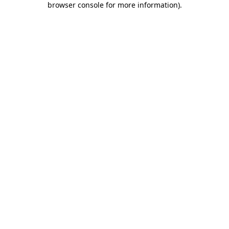
browser console for more information)
.