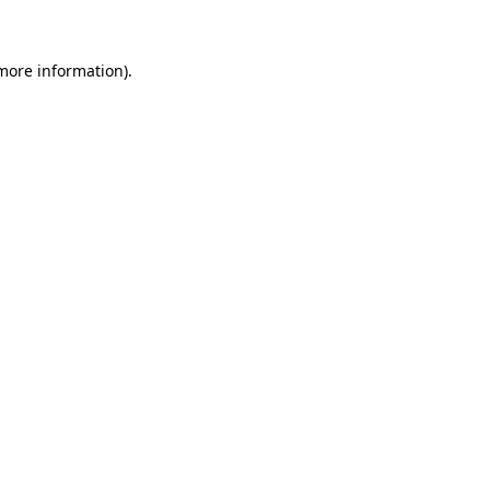
 more information)
.