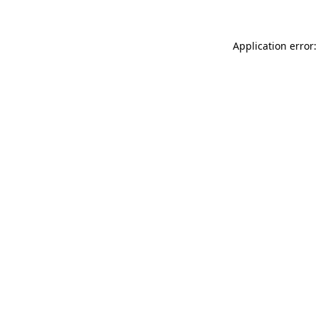
Application error