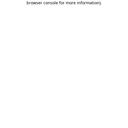
browser console for more information)
.