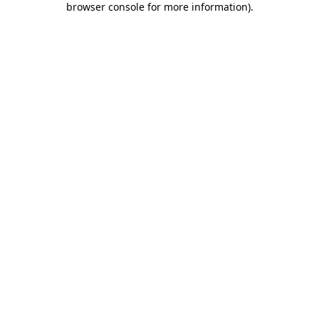
browser console for more information)
.