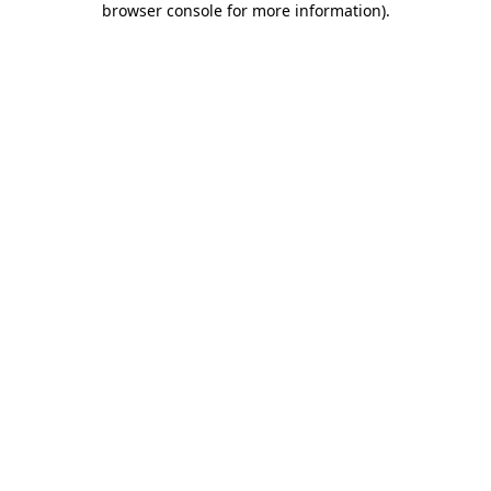
browser console for more information)
.