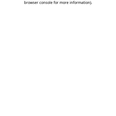
browser console for more information)
.