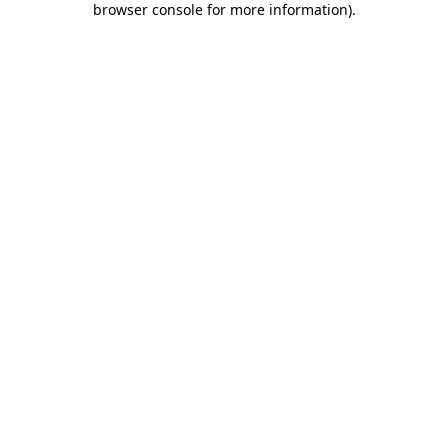
browser console for more information)
.