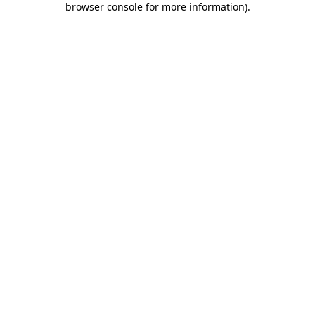
browser console for more information)
.