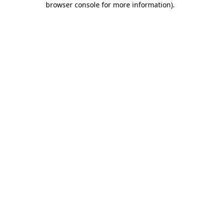
browser console for more information)
.