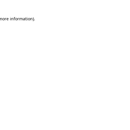
 more information)
.