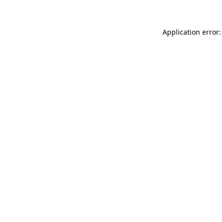
Application error