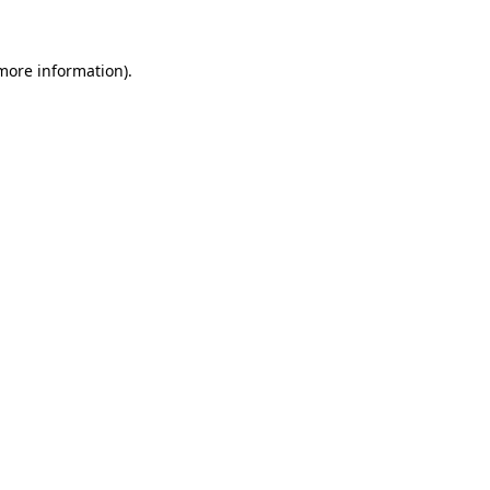
 more information)
.