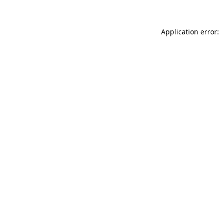
Application error