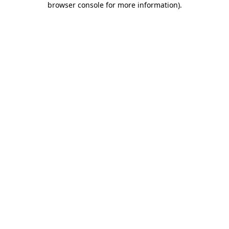
browser console for more information)
.