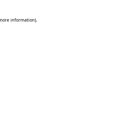
 more information)
.