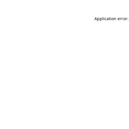
Application error