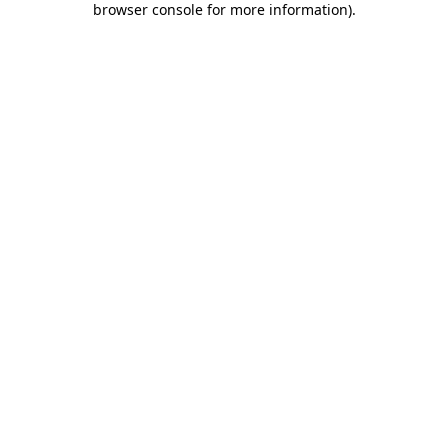
browser console for more information)
.