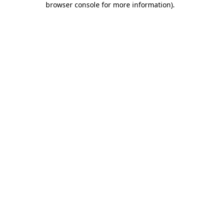
browser console for more information)
.