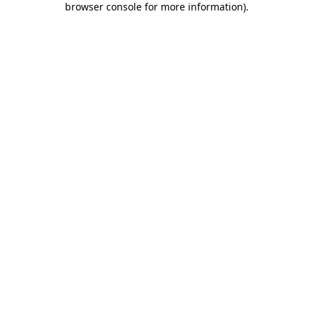
browser console for more information)
.