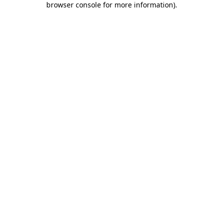
browser console for more information)
.