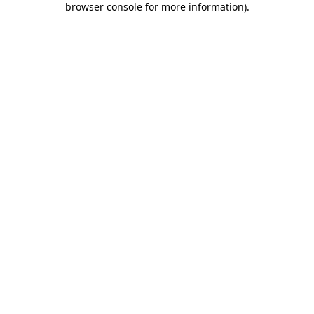
browser console for more information)
.