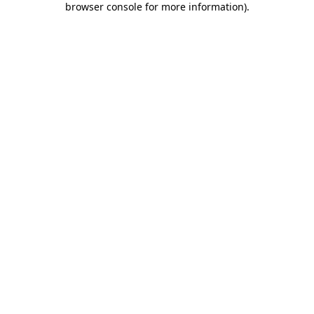
browser console for more information)
.