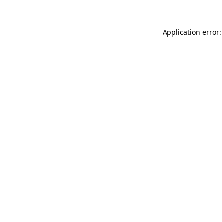
Application error