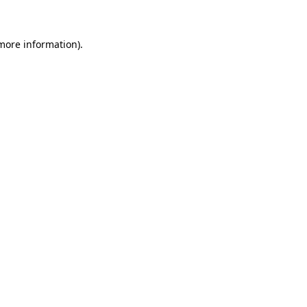
 more information)
.