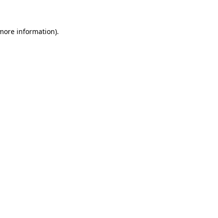
 more information)
.