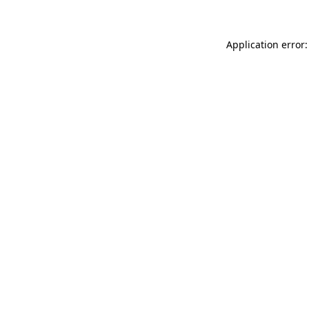
Application error