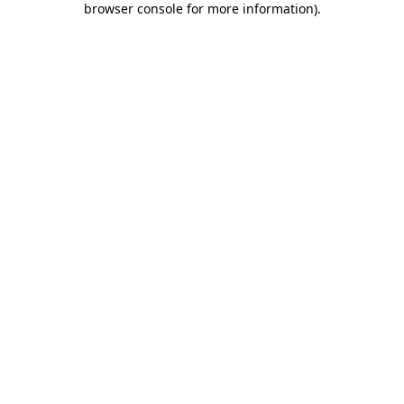
browser console for more information)
.