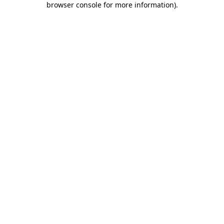
browser console for more information)
.