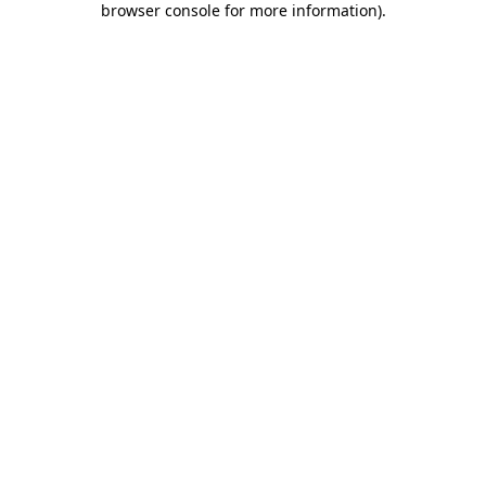
browser console for more information)
.