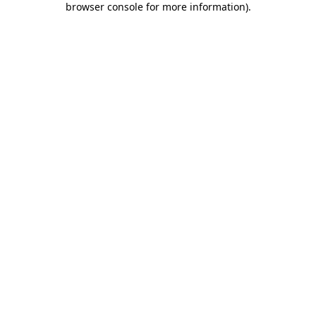
browser console for more information)
.