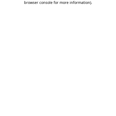
browser console for more information)
.