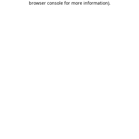
browser console for more information)
.